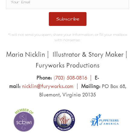
Subscribe
*I will not send you spam, share your information, or fill your mailbox
with nonsense.
Maria Nicklin | Illustrator & Story Maker |
Furyworks Productions
Phone:
(703) 508-0816 |
E-
mail:
nicklin@furyworks.com
|
Mailing:
PO Box 68,
Bluemont, Virginia 20135