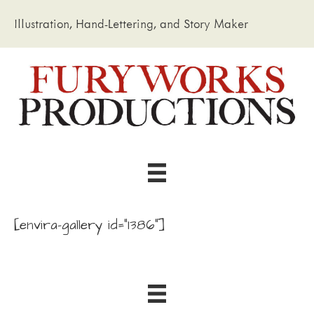
Illustration, Hand-Lettering, and Story Maker
[envira-gallery id="1386"]