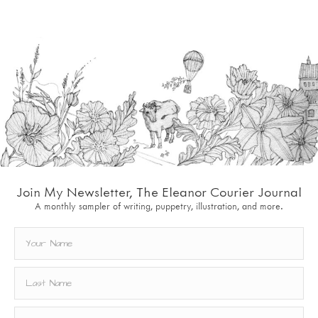
Join My Newsletter, The Eleanor Courier Journal
A monthly sampler of writing, puppetry, illustration, and more.