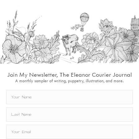
Join My Newsletter, The Eleanor Courier Journal
A monthly sampler of writing, puppetry, illustration, and more.