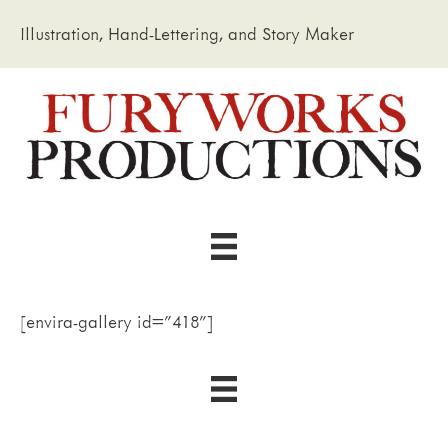
Illustration, Hand-Lettering, and Story Maker
[envira-gallery id="418"]