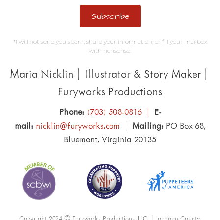
Subscribe
*I will not send you spam, share your information, or fill your mailbox
with nonsense.
Maria Nicklin | Illustrator & Story Maker |
Furyworks Productions
Phone:
(703) 508-0816 |
E-
mail:
nicklin@furyworks.com
|
Mailing:
PO Box 68,
Bluemont, Virginia 20135
Copyright 2024 © Furyworks Productions, LLC | Loudoun County,