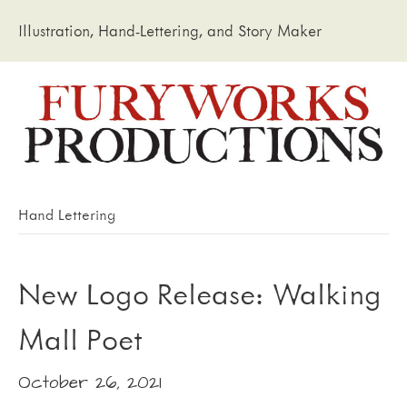
Illustration, Hand-Lettering, and Story Maker
Hand Lettering
New Logo Release: Walking
Mall Poet
October 26, 2021