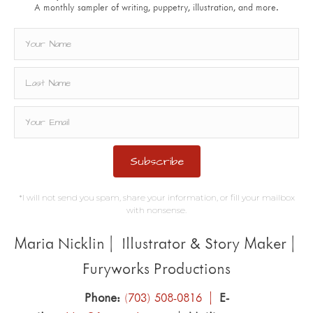
A monthly sampler of writing, puppetry, illustration, and more.
Subscribe
*I will not send you spam, share your information, or fill your mailbox
with nonsense.
Maria Nicklin | Illustrator & Story Maker |
Furyworks Productions
Phone:
(703) 508-0816 |
E-