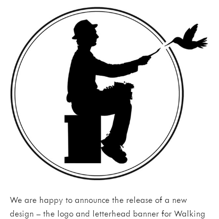
We are happy to announce the release of a new
design – the logo and letterhead banner for Walking