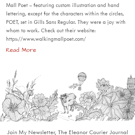
Mall Poet – featuring custom illustration and hand
lettering, except for the characters within the circles,
POET, set in Gills Sans Regular. They were a joy with
whom to work. Check out their website:
https://www.walkingmallpoet.com/
Read More
Join My Newsletter, The Eleanor Courier Journal