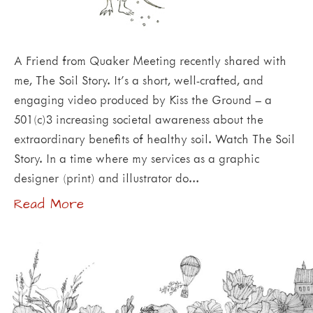
A Friend from Quaker Meeting recently shared with
me, The Soil Story. It’s a short, well-crafted, and
engaging video produced by Kiss the Ground – a
501(c)3 increasing societal awareness about the
extraordinary benefits of healthy soil. Watch The Soil
Story. In a time where my services as a graphic
designer (print) and illustrator do…
Read More