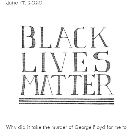
June 17, 2020
Why did it take the murder of George Floyd for me to