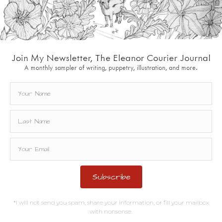
Join My Newsletter, The Eleanor Courier Journal
A monthly sampler of writing, puppetry, illustration, and more.
Subscribe
*I will not send you spam, share your information, or fill your mailbox
with nonsense.