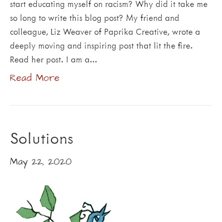
start educating myself on racism? Why did it take me
so long to write this blog post? My friend and
colleague, Liz Weaver of Paprika Creative, wrote a
deeply moving and inspiring post that lit the fire.
Read her post. I am a…
Read More
Solutions
May 22, 2020