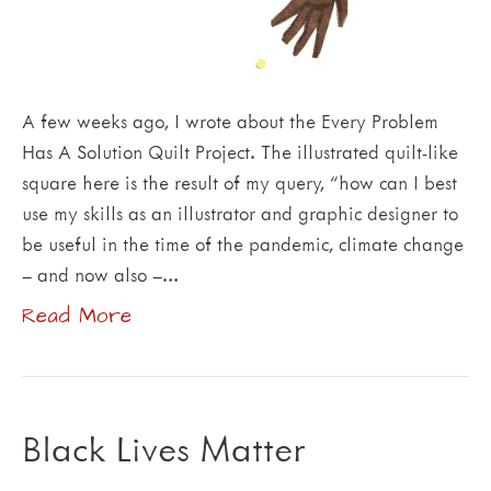
A few weeks ago, I wrote about the Every Problem
Has A Solution Quilt Project. The illustrated quilt-like
square here is the result of my query, “how can I best
use my skills as an illustrator and graphic designer to
be useful in the time of the pandemic, climate change
– and now also –…
Read More
Black Lives Matter