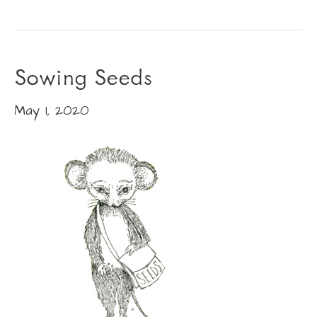
Sowing Seeds
May 1, 2020