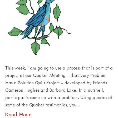
This week, I am going to use a process that is part of a
project at our Quaker Meeting – the Every Problem
Has a Solution Quilt Project – developed by Friends
Cameron Hughes and Barbara Lake. In a nutshell,
participants come up with a problem. Using queries of
some of the Quaker testimonies, you…
Read More