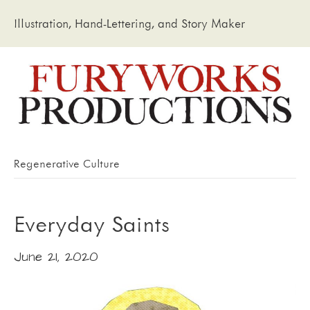
Illustration, Hand-Lettering, and Story Maker
Regenerative Culture
Everyday Saints
June 21, 2020