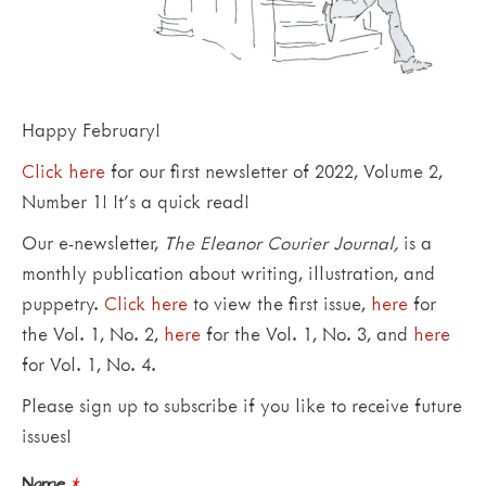
Happy February!
Click here
for our first newsletter of 2022, Volume 2,
Number 1! It’s a quick read!
Our e-newsletter,
The Eleanor Courier Journal,
is a
monthly publication about writing, illustration, and
puppetry.
Click here
to view the first issue,
here
for
the Vol. 1, No. 2,
here
for the Vol. 1, No. 3, and
here
for Vol. 1, No. 4.
Please sign up to subscribe if you like to receive future
issues!
Name
*