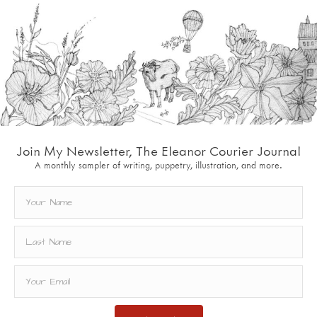
Join My Newsletter, The Eleanor Courier Journal
A monthly sampler of writing, puppetry, illustration, and more.