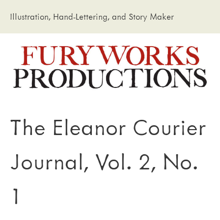
Illustration, Hand-Lettering, and Story Maker
The Eleanor Courier
Journal, Vol. 2, No.
1