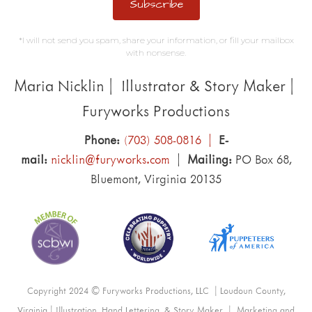
Subscribe
*I will not send you spam, share your information, or fill your mailbox
with nonsense.
Maria Nicklin | Illustrator & Story Maker |
Furyworks Productions
Phone:
(703) 508-0816 |
E-
mail:
nicklin@furyworks.com
|
Mailing:
PO Box 68,
Bluemont, Virginia 20135
Copyright 2024 © Furyworks Productions, LLC | Loudoun County,
Virginia | Illustration, Hand Lettering, & Story Maker | Marketing and