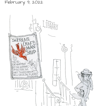
February 9, 2022