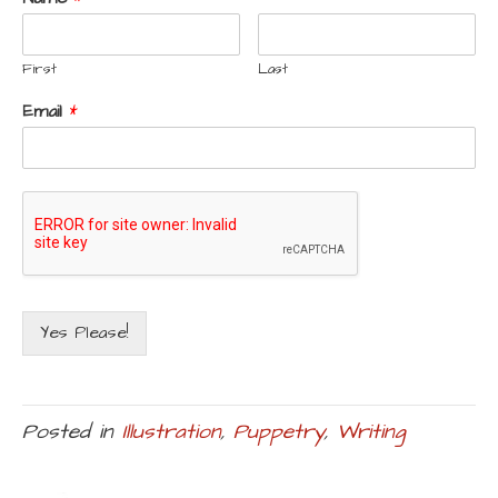
First
Last
Email
*
Yes Please!
Posted in
Illustration
,
Puppetry
,
Writing